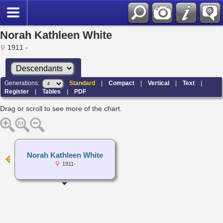
Norah Kathleen White
1911 -
Generations:
Standard
|
Compact
|
Vertical
|
Text
|
Register
|
Tables
|
PDF
Drag or scroll to see more of the chart.
Norah Kathleen White
1911-