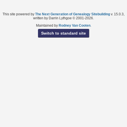
This site powered by
The Next Generation of Genealogy Sitebuilding
v. 15.0.3,
written by Darrin Lythgoe © 2001-2026.
Maintained by
Rodney Van Cooten
.
Switch to standard site