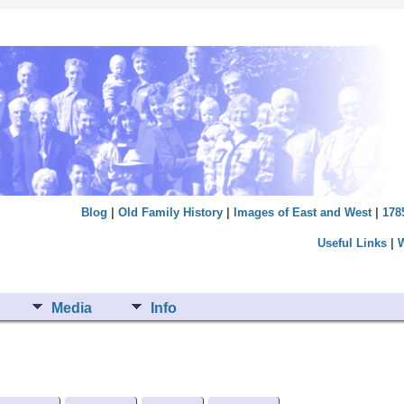
Blog
|
Old Family History
|
Images of East and West
|
178
Useful Links
|
Media
Info