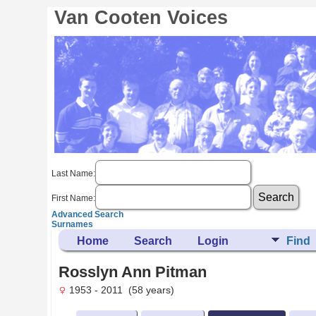
Van Cooten Voices
Last Name:
First Name:
Advanced Search
Surnames
Home
Search
Login
Find
Rosslyn Ann Pitman
1953 - 2011 (58 years)