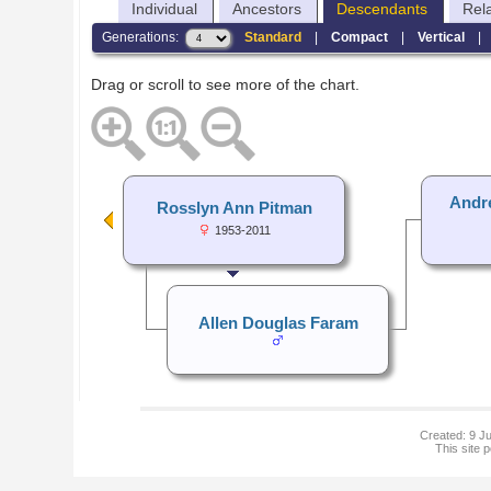
Individual
Ancestors
Descendants
Rel
Generations:
Standard
|
Compact
|
Vertical
Drag or scroll to see more of the chart.
Andr
Rosslyn Ann Pitman
1953-2011
Allen Douglas Faram
Created: 9 Ju
This site