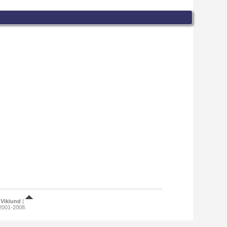
Viklund
|
 2001-2008.