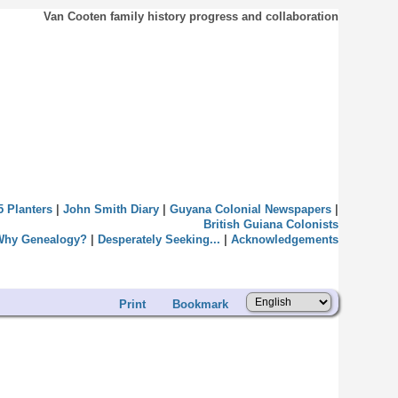
Van Cooten family history progress and collaboration
5 Planters
|
John Smith Diary
|
Guyana Colonial Newspapers
|
British Guiana Colonists
Why Genealogy?
|
Desperately Seeking...
|
Acknowledgements
Print
Bookmark