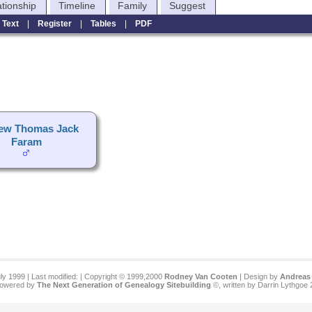
ationship
Timeline
Family
Suggest
|
Text
|
Register
|
Tables
|
PDF
ew Thomas Jack
Faram
ly 1999 | Last modified:
| Copyright © 1999,2000
Rodney Van Cooten
| Design by
Andreas 
 powered by
The Next Generation of Genealogy Sitebuilding
©, written by Darrin Lythgoe