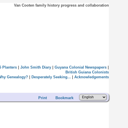
Van Cooten family history progress and collaboration
5 Planters
|
John Smith Diary
|
Guyana Colonial Newspapers
|
British Guiana Colonists
Why Genealogy?
|
Desperately Seeking...
|
Acknowledgements
Print
Bookmark