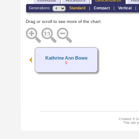
Individual
Ancestors
Descendants
Rel
Generations:
Standard
|
Compact
|
Vertical
Drag or scroll to see more of the chart.
Kathrine Ann Bowe
Created: 9 Ju
This site