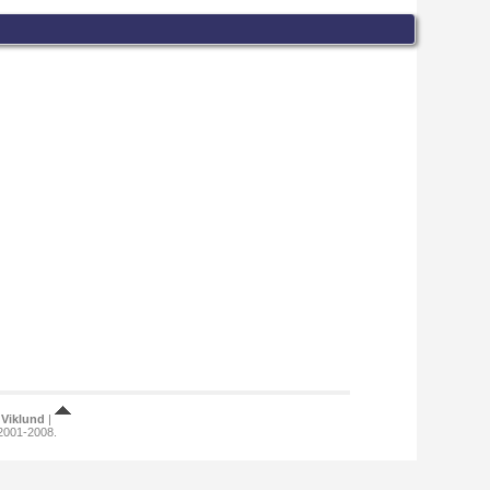
Viklund
|
 2001-2008.