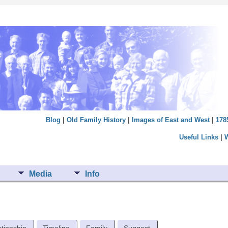
Blog
|
Old Family History
|
Images of East and West
|
178
Useful Links
|
Media
Info