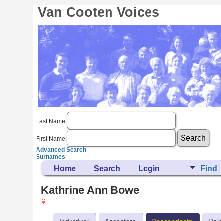
Van Cooten Voices
Last Name:
First Name:
Advanced Search
Surnames
Home
Search
Login
Find
Kathrine Ann Bowe