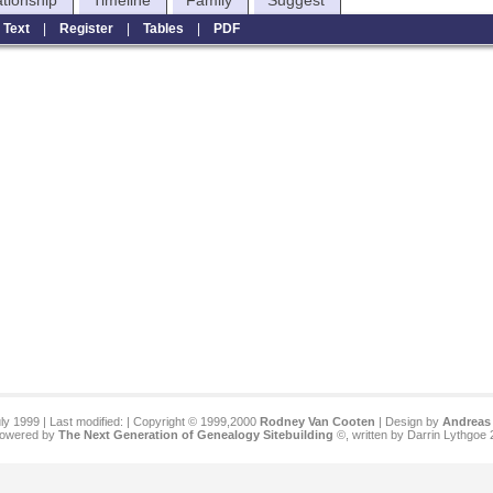
ationship
Timeline
Family
Suggest
|
Text
|
Register
|
Tables
|
PDF
ly 1999 | Last modified:
| Copyright © 1999,2000
Rodney Van Cooten
| Design by
Andreas 
 powered by
The Next Generation of Genealogy Sitebuilding
©, written by Darrin Lythgoe