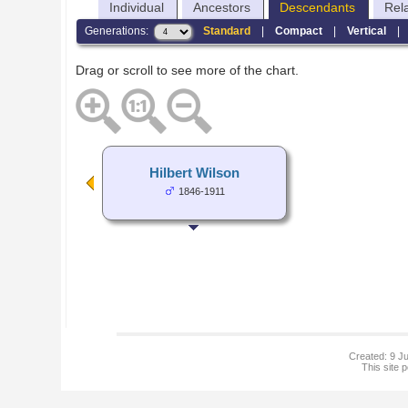
Individual
Ancestors
Descendants
Rel
Generations:
Standard
|
Compact
|
Vertical
Drag or scroll to see more of the chart.
Hilbert Wilson
1846-1911
Created: 9 Ju
This site