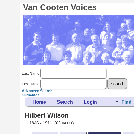
Van Cooten Voices
Last Name:
First Name:
Advanced Search
Surnames
Home
Search
Login
Find
Hilbert Wilson
1846 - 1911 (65 years)