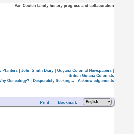
Van Cooten family history progress and collaboration
5 Planters
|
John Smith Diary
|
Guyana Colonial Newspapers
|
British Guiana Colonists
Why Genealogy?
|
Desperately Seeking...
|
Acknowledgements
Print
Bookmark