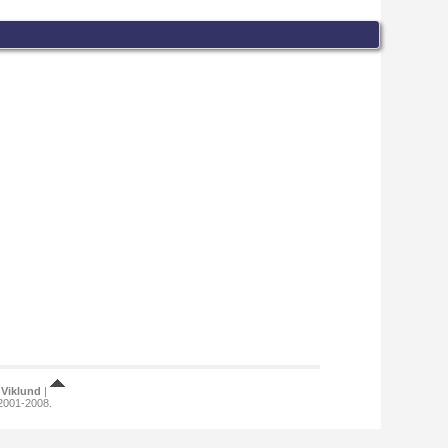
Viklund
|
 2001-2008.