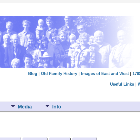
Blog
|
Old Family History
|
Images of East and West
|
178
Useful Links
|
Media
Info