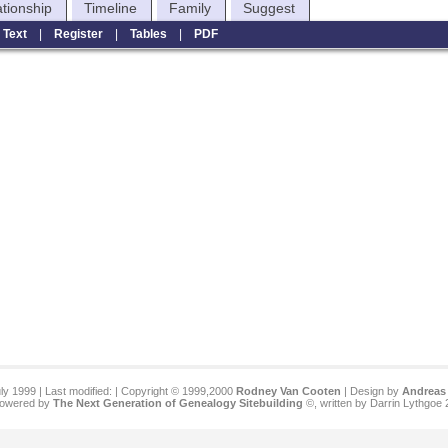
ationship
Timeline
Family
Suggest
|
Text
|
Register
|
Tables
|
PDF
ly 1999 | Last modified:
| Copyright © 1999,2000
Rodney Van Cooten
| Design by
Andreas 
 powered by
The Next Generation of Genealogy Sitebuilding
©, written by Darrin Lythgoe