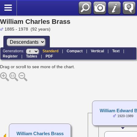
William Charles Brass
1885 - 1978 (92 years)
Generations:
Standard
|
Compact
|
Vertical
|
Text
|
Register
|
Tables
|
PDF
Drag or scroll to see more of the chart.
William Edward 
1920-1989
William Charles Brass