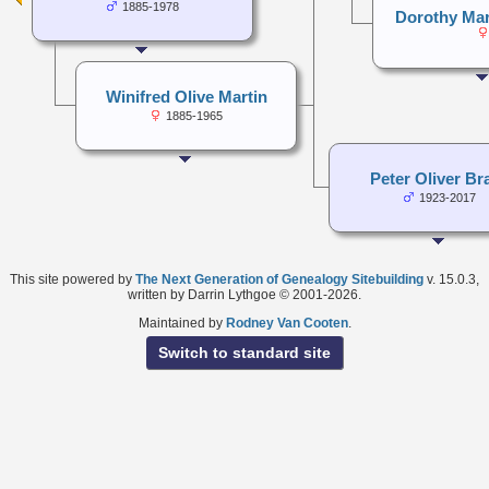
1885-1978
Dorothy Ma
Winifred Olive Martin
1885-1965
Peter Oliver Br
1923-2017
This site powered by
The Next Generation of Genealogy Sitebuilding
v. 15.0.3,
written by Darrin Lythgoe © 2001-2026.
Maintained by
Rodney Van Cooten
.
Switch to standard site