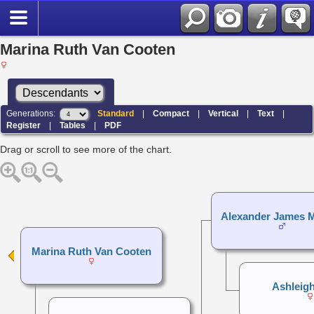
Marina Ruth Van Cooten
Generations:
Standard
|
Compact
|
Vertical
|
Text
|
Register
|
Tables
|
PDF
Drag or scroll to see more of the chart.
Alexander James 
Marina Ruth Van Cooten
Ashleigh