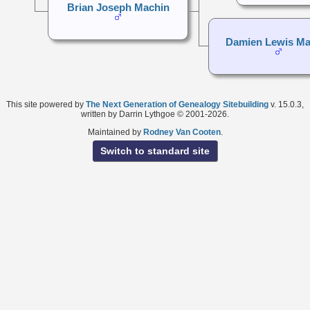
Brian Joseph Machin
Damien Lewis Ma
This site powered by
The Next Generation of Genealogy Sitebuilding
v. 15.0.3,
written by Darrin Lythgoe © 2001-2026.
Maintained by
Rodney Van Cooten
.
Switch to standard site