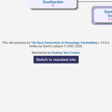
Southerden
Sara
So
(
This site powered by
The Next Generation of Genealogy Sitebuilding
v. 15.0.3,
written by Darrin Lythgoe © 2001-2026.
Maintained by
Rodney Van Cooten
.
Switch to standard site