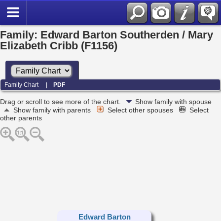
Family: Edward Barton Southerden / Mary
Elizabeth Cribb (F1156)
Family Chart
|
PDF
Drag or scroll to see more of the chart.
Show family with spouse
Show family with parents
Select other spouses
Select
other parents
Edward Barton