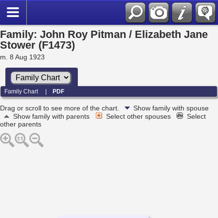
Family: John Roy Pitman / Elizabeth Jane
Stower (F1473)
m. 8 Aug 1923
Family Chart
|
PDF
Drag or scroll to see more of the chart.
Show family with spouse
Show family with parents
Select other spouses
Select
other parents