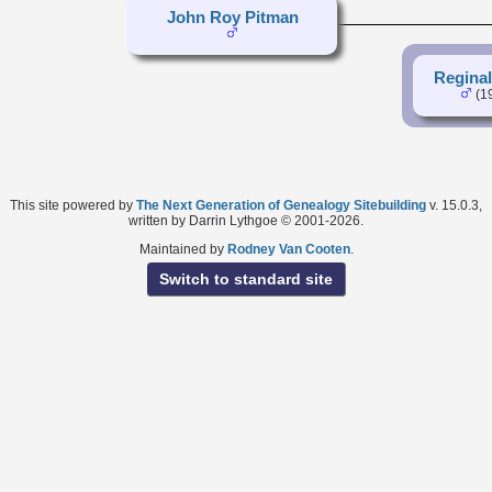
John Roy Pitman
Regina
(1
This site powered by
The Next Generation of Genealogy Sitebuilding
v. 15.0.3,
written by Darrin Lythgoe © 2001-2026.
Maintained by
Rodney Van Cooten
.
Switch to standard site