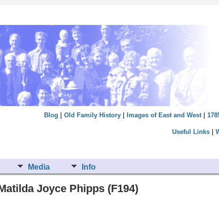
Blog
|
Old Family History
|
Images of East and West
|
178
Useful Links
|
Media
Info
Matilda Joyce Phipps (F194)