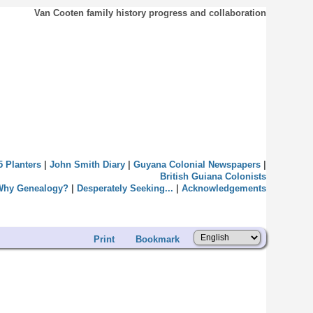
Van Cooten family history progress and collaboration
5 Planters
|
John Smith Diary
|
Guyana Colonial Newspapers
|
British Guiana Colonists
Why Genealogy?
|
Desperately Seeking...
|
Acknowledgements
Print
Bookmark