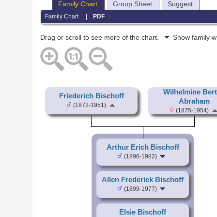
Family Chart
Group Sheet
Suggest
Family Chart
|
PDF
Drag or scroll to see more of the chart.
Show family w
Wilhelmine Ber
Friederich Bischoff
Abraham
(1872-1951)
(1875-1954)
Arthur Erich Bischoff
(1896-1982)
Allen Frederick Bischoff
(1899-1977)
Elsie Bischoff