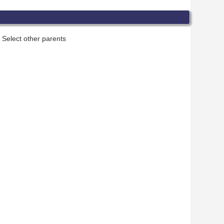
Select other parents