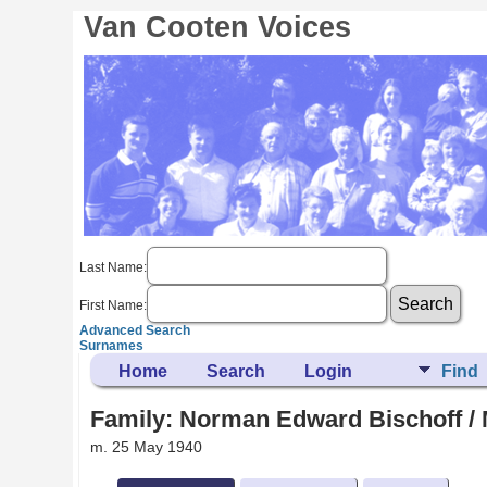
Van Cooten Voices
Last Name:
First Name:
Advanced Search
Surnames
Home
Search
Login
Find
Family: Norman Edward Bischoff / 
m. 25 May 1940