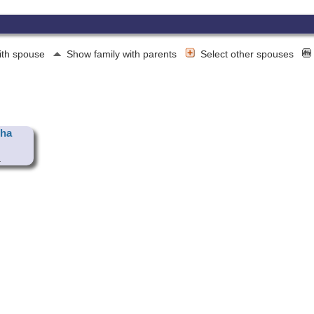
ith spouse
Show family with parents
Select other spouses
tha