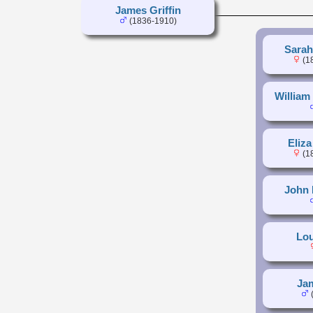
James Griffin
(1836-1910)
Sarah
(1
William 
Eliza
(1
John 
Lou
Jam
(