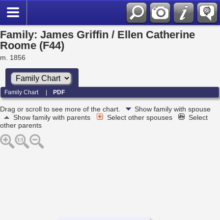
Family: James Griffin / Ellen Catherine
Roome (F44)
m. 1856
Family Chart
|
PDF
Drag or scroll to see more of the chart.
Show family with spouse
Show family with parents
Select other spouses
Select
other parents