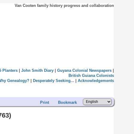
Van Cooten family history progress and collaboration
5 Planters
|
John Smith Diary
|
Guyana Colonial Newspapers
|
British Guiana Colonists
Why Genealogy?
|
Desperately Seeking...
|
Acknowledgements
Print
Bookmark
763)