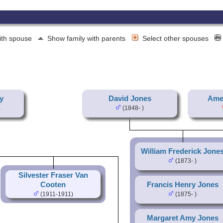
ith spouse
Show family with parents
Select other spouses
y
David Jones
Amel
(1848- )
William Frederick Jone
(1873- )
Silvester Fraser Van
Cooten
Francis Henry Jones
(1911-1911)
(1875- )
Margaret Amy Jones