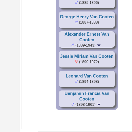
(1885-1896)
George Henry Van Cooten
(1887-1888)
Alexander Ernest Van
Cooten
(1889-1943)
Jessie Miriam Van Cooten
(1890-1972)
Leonard Van Cooten
(1894-1898)
Benjamin Francis Van
Cooten
(1898-1961)