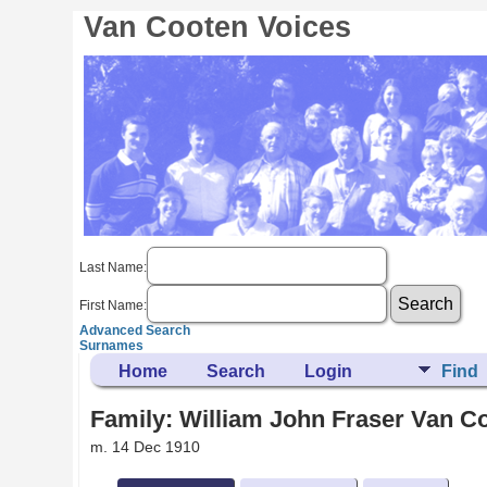
Van Cooten Voices
Last Name:
First Name:
Advanced Search
Surnames
Home
Search
Login
Find
Family: William John Fraser Van Co
m. 14 Dec 1910