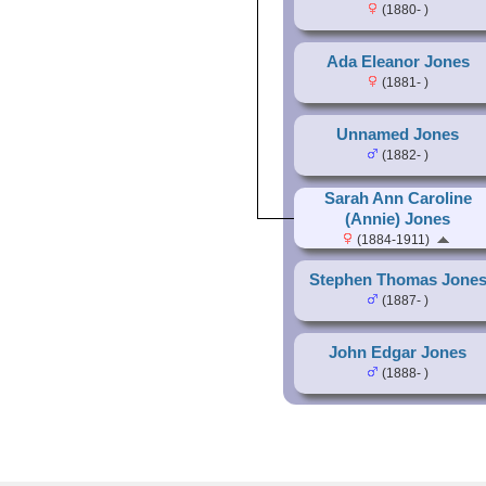
(1880- )
Ada Eleanor Jones
(1881- )
Unnamed Jones
(1882- )
Sarah Ann Caroline
(Annie) Jones
(1884-1911)
Stephen Thomas Jone
(1887- )
John Edgar Jones
(1888- )