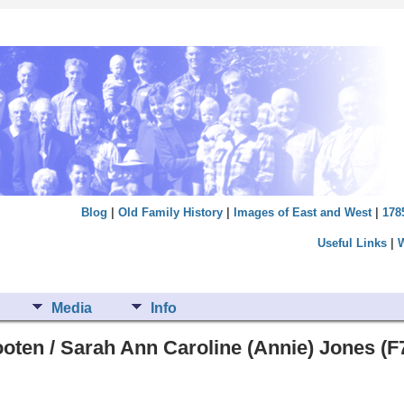
Blog
|
Old Family History
|
Images of East and West
|
178
Useful Links
|
Media
Info
oten / Sarah Ann Caroline (Annie) Jones (F