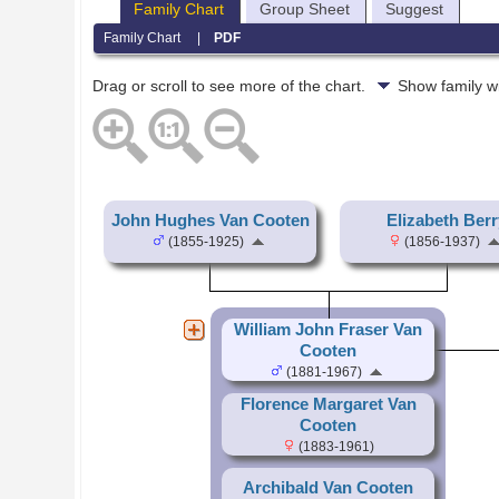
Family Chart
Group Sheet
Suggest
Family Chart
|
PDF
Drag or scroll to see more of the chart.
Show family w
John Hughes Van Cooten
Elizabeth Berr
(1855-1925)
(1856-1937)
William John Fraser Van
Cooten
(1881-1967)
Florence Margaret Van
Cooten
(1883-1961)
Archibald Van Cooten