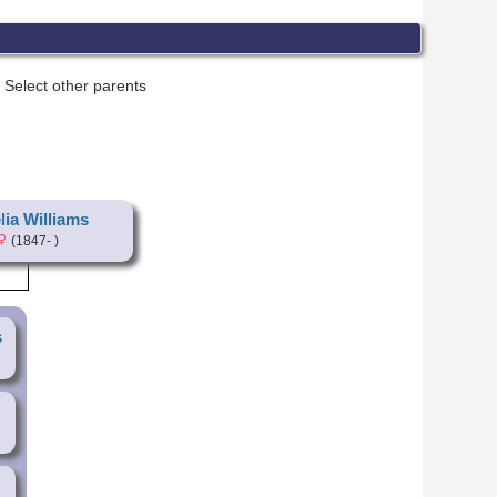
Select other parents
ia Williams
(1847- )
s