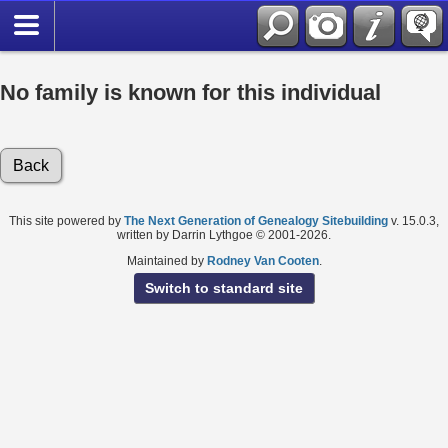
No family is known for this individual
Back
This site powered by
The Next Generation of Genealogy Sitebuilding
v. 15.0.3,
written by Darrin Lythgoe © 2001-2026.
Maintained by
Rodney Van Cooten
.
Switch to standard site