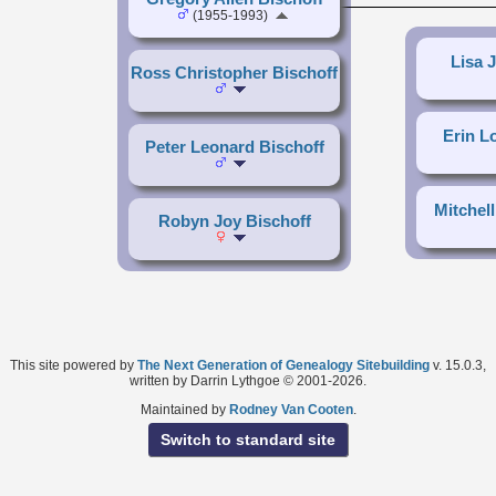
(1955-1993)
Lisa 
Ross Christopher Bischoff
Erin L
Peter Leonard Bischoff
Mitchell
Robyn Joy Bischoff
This site powered by
The Next Generation of Genealogy Sitebuilding
v. 15.0.3,
written by Darrin Lythgoe © 2001-2026.
Maintained by
Rodney Van Cooten
.
Switch to standard site