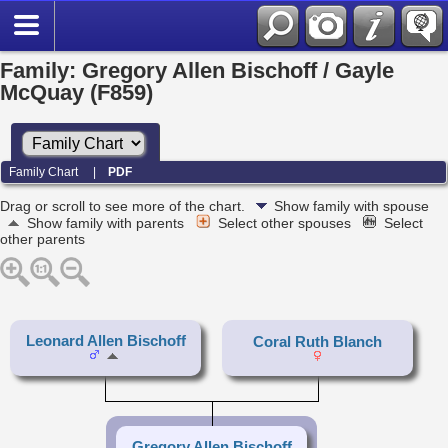
Family: Gregory Allen Bischoff / Gayle
McQuay (F859)
Family Chart
|
PDF
Drag or scroll to see more of the chart.
Show family with spouse
Show family with parents
Select other spouses
Select
other parents
Leonard Allen Bischoff
Coral Ruth Blanch
Gregory Allen Bischoff