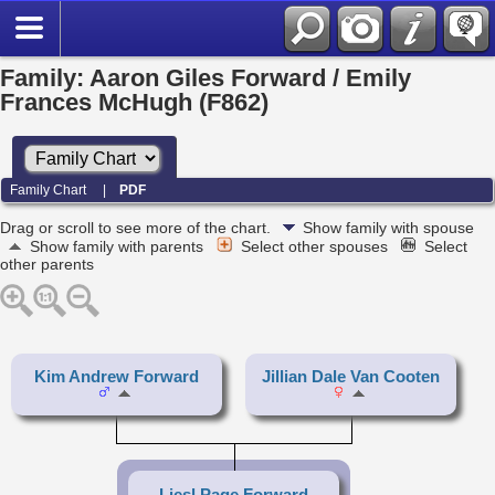
Family: Aaron Giles Forward / Emily
Frances McHugh (F862)
Family Chart
|
PDF
Drag or scroll to see more of the chart.
Show family with spouse
Show family with parents
Select other spouses
Select
other parents
Kim Andrew Forward
Jillian Dale Van Cooten
Liesl Page Forward