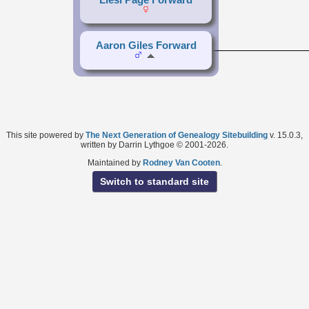
Aaron Giles Forward
This site powered by
The Next Generation of Genealogy Sitebuilding
v. 15.0.3,
written by Darrin Lythgoe © 2001-2026.
Maintained by
Rodney Van Cooten
.
Switch to standard site