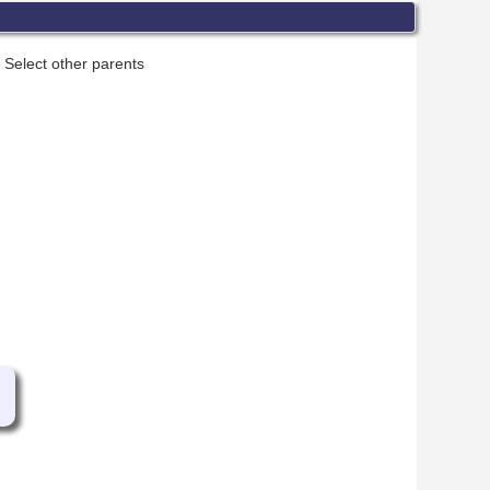
Select other parents