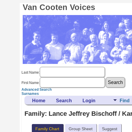
Van Cooten Voices
Last Name:
First Name:
Advanced Search
Surnames
Home
Search
Login
Find
Family: Lance Jeffrey Bischoff / K
Family Chart
Group Sheet
Suggest