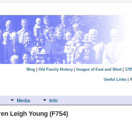
Blog
|
Old Family History
|
Images of East and West
|
178
Useful Links
|
Media
Info
aren Leigh Young (F754)