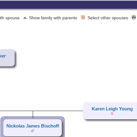
ith spouse
Show family with parents
Select other spouses
ker
Karen Leigh Young
Nickolas James Bischoff