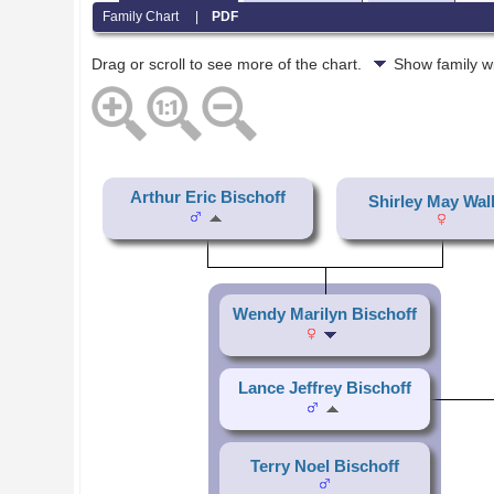
Family Chart
|
PDF
Drag or scroll to see more of the chart.
Show family w
Arthur Eric Bischoff
Shirley May Wal
Wendy Marilyn Bischoff
Lance Jeffrey Bischoff
Terry Noel Bischoff