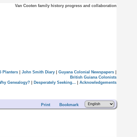
Van Cooten family history progress and collaboration
5 Planters
|
John Smith Diary
|
Guyana Colonial Newspapers
|
British Guiana Colonists
Why Genealogy?
|
Desperately Seeking...
|
Acknowledgements
Print
Bookmark