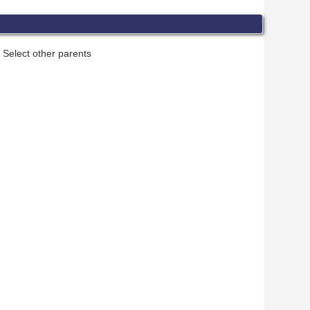
Select other parents