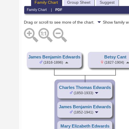
Family Chart
Group Sheet
Suggest
Family Chart
|
PDF
Drag or scroll to see more of the chart.
Show family w
James Benjamin Edwards
Betsy Cant
(1816-1896)
(1827-1904)
Charles Thomas Edwards
(1850-1933)
James Benjamin Edwards
(1852-1941)
Mary Elizabeth Edwards