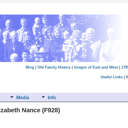
Blog
|
Old Family History
|
Images of East and West
|
178
Useful Links
|
Media
Info
izabeth Nance (F928)