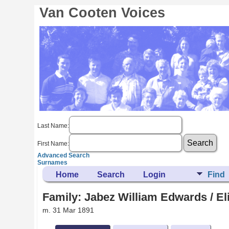
Van Cooten Voices
Last Name:
First Name:
Advanced Search
Surnames
Home
Search
Login
Find
Family: Jabez William Edwards / El
m. 31 Mar 1891