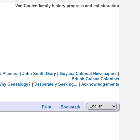
Van Cooten family history progress and collaboration
5 Planters
|
John Smith Diary
|
Guyana Colonial Newspapers
|
British Guiana Colonists
Why Genealogy?
|
Desperately Seeking...
|
Acknowledgements
Print
Bookmark