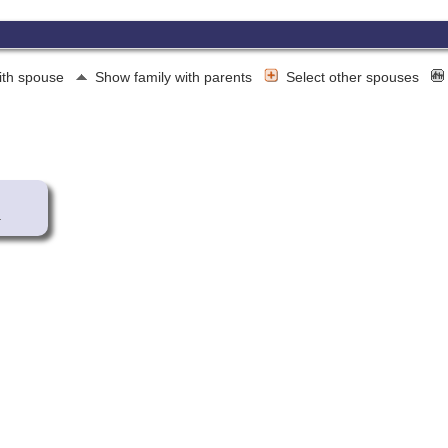
ith spouse
Show family with parents
Select other spouses