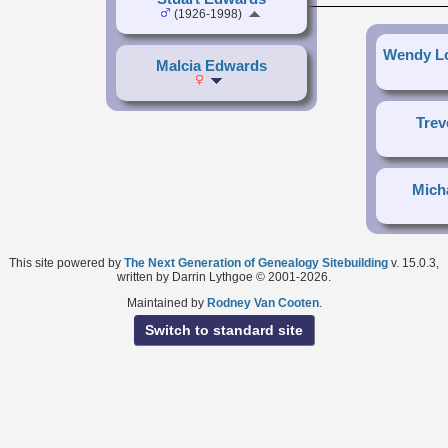
(1926-1998)
Wendy Lo
Malcia Edwards
Trev
Mich
This site powered by
The Next Generation of Genealogy Sitebuilding
v. 15.0.3,
written by Darrin Lythgoe © 2001-2026.
Maintained by
Rodney Van Cooten
.
Switch to standard site