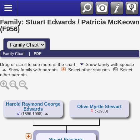
Family: Stuart Edwards / Patricia McKeown
(F956)
Family Chart
|
PDF
Drag or scroll to see more of the chart.
Show family with spouse
Show family with parents
Select other spouses
Select
other parents
Harold Raymond George
Olive Myrtle Stewart
Edwards
( -1983)
(1896-1998)
Stuart Edwards