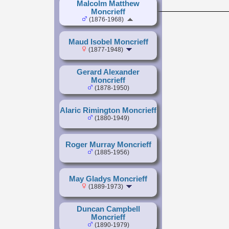
Malcolm Matthew
Moncrieff
(1876-1968)
Maud Isobel Moncrieff
(1877-1948)
Gerard Alexander
Moncrieff
(1878-1950)
Alaric Rimington Moncrieff
(1880-1949)
Roger Murray Moncrieff
(1885-1956)
May Gladys Moncrieff
(1889-1973)
Duncan Campbell
Moncrieff
(1890-1979)