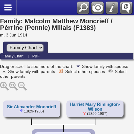
Family: Malcolm Matthew Moncrieff /
Pérrine (Pennie) Millais (F1383)
m. 3 Jun 1914
Family Chart
|
PDF
Drag or scroll to see more of the chart.
Show family with spouse
Show family with parents
Select other spouses
Select
other parents
Harriet Mary Rimington-
Sir Alexander Moncrieff
Wilson
(1829-1906)
(1850-1907)