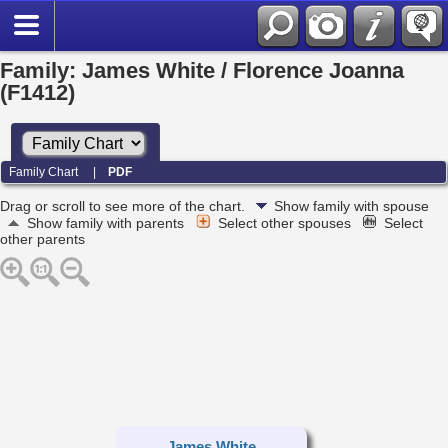
Family: James White / Florence Joanna
(F1412)
Family Chart
|
PDF
Drag or scroll to see more of the chart.
Show family with spouse
Show family with parents
Select other spouses
Select
other parents
James White