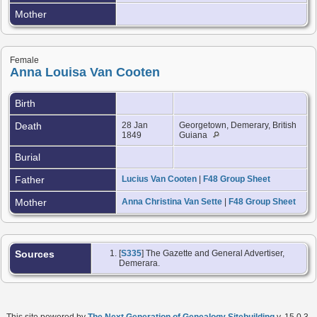
Mother
Female
Anna Louisa Van Cooten
Birth
Death
28 Jan
Georgetown, Demerary, British
1849
Guiana
Burial
Father
Lucius Van Cooten
|
F48 Group Sheet
Mother
Anna Christina Van Sette
|
F48 Group Sheet
Sources
[
S335
] The Gazette and General Advertiser,
Demerara.
This site powered by
The Next Generation of Genealogy Sitebuilding
v. 15.0.3,