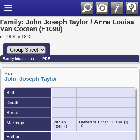
Family: John Joseph Taylor / Anna Louisa
Van Cooten (F1090)
m. 28 Sep 1842
Family Information
|
PDF
Male
John Joseph Taylor
Birth
Death
Burial
Marriage
28 Sep
Demerara, British Guiana [
1
]
1842 [
1
]
Father