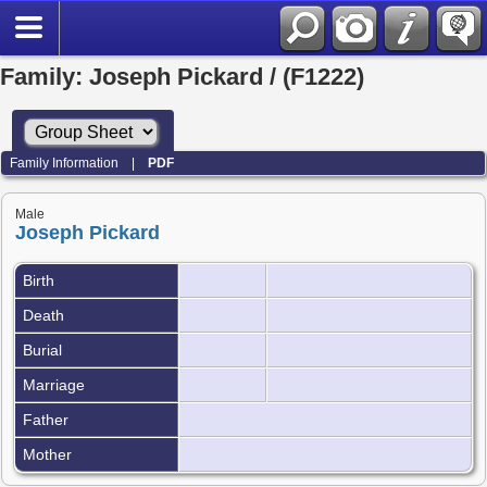
Family: Joseph Pickard / (F1222)
Family Information
|
PDF
Male
Joseph Pickard
Birth
Death
Burial
Marriage
Father
Mother