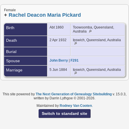
Female
+
Rachel Deacon Maria Pickard
Birth
Abt 1860
Toowoomba, Queensland,
Australia
Death
2 Apr 1932
Ipswich, Queensland, Australia
Burial
Spouse
John Berry
|
F291
Marriage
5 Jun 1884
Ipswich, Queensland, Australia
This site powered by
The Next Generation of Genealogy Sitebuilding
v. 15.0.3,
written by Darrin Lythgoe © 2001-2026.
Maintained by
Rodney Van Cooten
.
Switch to standard site