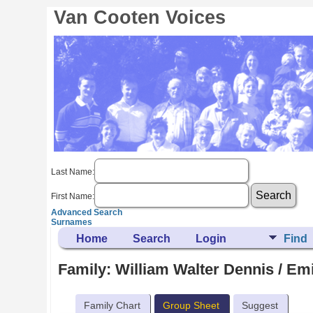
Van Cooten Voices
Last Name:
First Name:
Advanced Search
Surnames
Home
Search
Login
Find
Family: William Walter Dennis / Em
Family Chart
Group Sheet
Suggest