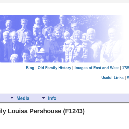
Blog
|
Old Family History
|
Images of East and West
|
178
Useful Links
|
Media
Info
ily Louisa Pershouse (F1243)