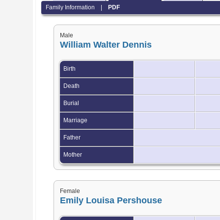
Family Information
|
PDF
Male
William Walter Dennis
Birth
Death
Burial
Marriage
Father
Mother
Female
Emily Louisa Pershouse