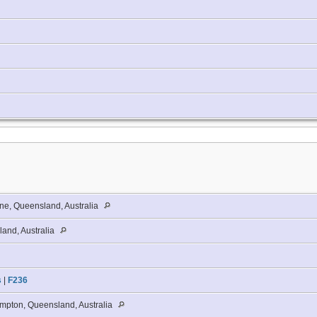
ne, Queensland, Australia
and, Australia
s
|
F236
pton, Queensland, Australia