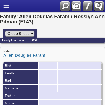
Family: Allen Douglas Faram / Rosslyn Ann
Pitman (F143)
Family Information
|
PDF
Male
Allen Douglas Faram
Birth
Death
Burial
Marriage
Father
Mother