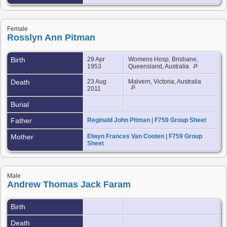
Female
Rosslyn Ann Pitman
Birth
29 Apr
Womens Hosp, Brisbane,
1953
Queensland, Australia
Death
23 Aug
Malvern, Victoria, Australia
2011
Burial
Father
Reginald John Pitman
|
F759 Group Sheet
Mother
Elwyn Frances Van Cooten
|
F759 Group
Sheet
Male
Andrew Thomas Jack Faram
Birth
Death