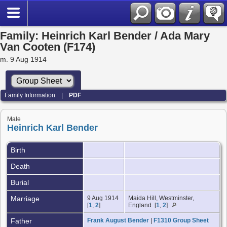
Family: Heinrich Karl Bender / Ada Mary
Van Cooten (F174)
m. 9 Aug 1914
Family Information
|
PDF
Male
Heinrich Karl Bender
Birth
Death
Burial
Marriage
9 Aug 1914
Maida Hill, Westminster,
[
1
,
2
]
England [
1
,
2
]
Father
Frank August Bender
|
F1310 Group Sheet