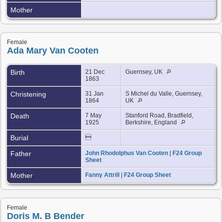
Mother
Female
Ada Mary Van Cooten
Birth
21 Dec
Guernsey, UK
1863
Christening
31 Jan
S Michel du Valle, Guernsey,
1864
UK
Death
7 May
Stanford Road, Bradfield,
1925
Berkshire, England
Burial

Father
John Rhodolphus Van Cooten
|
F24 Group
Sheet
Mother
Fanny Attrill
|
F24 Group Sheet
Female
Doris M. B Bender