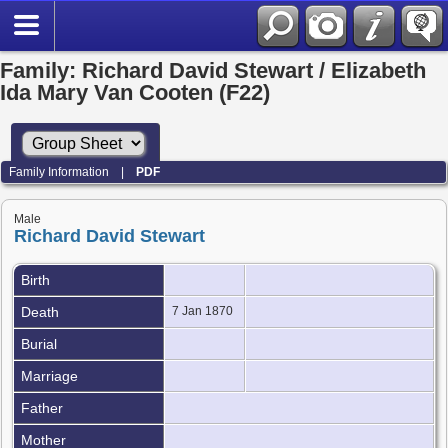
Family: Richard David Stewart / Elizabeth
Ida Mary Van Cooten (F22)
Family Information
|
PDF
Male
Richard David Stewart
Birth
Death
7 Jan 1870
Burial
Marriage
Father
Mother