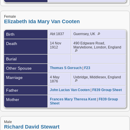
Female
Elizabeth Ida Mary Van Cooten
Birth
Abt 1837
Guernsey, UK
Death
14 Nov
490 Edgware Road,
1912
Marylebone, London, England
Burial
Other Spouse
Thomas S Gorsuch
|
F23
Marriage
4 May
Uxbridge, Middlesex, England
1876
Father
John Lucius Van Cooten
|
F839 Group Sheet
Mother
Frances Mary Theresa Kent
|
F839 Group
Sheet
Male
Richard David Stewart