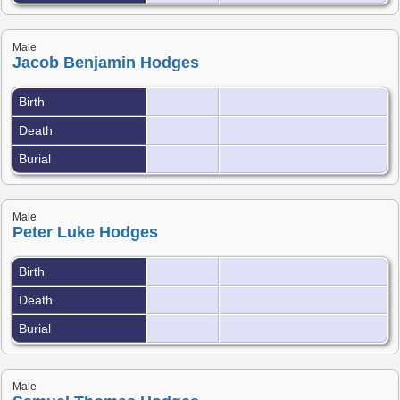
Male
Jacob Benjamin Hodges
Birth
Death
Burial
Male
Peter Luke Hodges
Birth
Death
Burial
Male