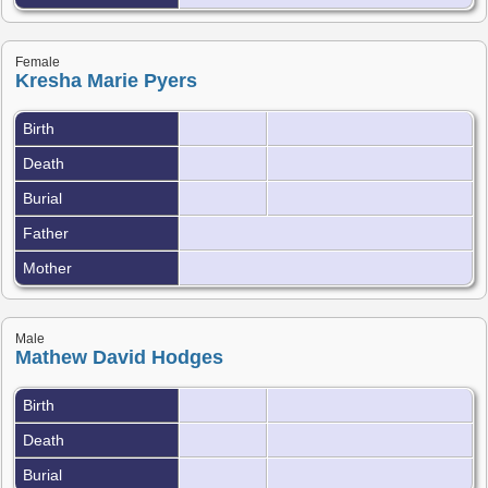
Female
Kresha Marie Pyers
Birth
Death
Burial
Father
Mother
Male
Mathew David Hodges
Birth
Death
Burial