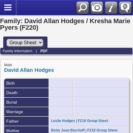
Family: David Allan Hodges / Kresha Marie
Pyers (F220)
Family Information
|
PDF
Male
David Allan Hodges
Birth
Death
Burial
Marriage
Father
Leslie Hodges
|
F218 Group Sheet
Mother
Betty Jean Bischoff
|
F218 Group Sheet