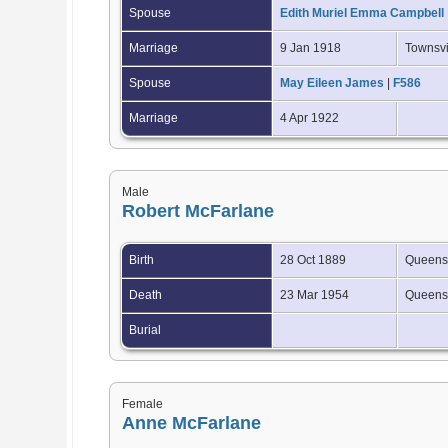
Spouse
Edith Muriel Emma Campbell
Marriage
9 Jan 1918
Townsvi
Spouse
May Eileen James
|
F586
Marriage
4 Apr 1922
Male
Robert McFarlane
Birth
28 Oct 1889
Queensl
Death
23 Mar 1954
Queensl
Burial
Female
Anne McFarlane