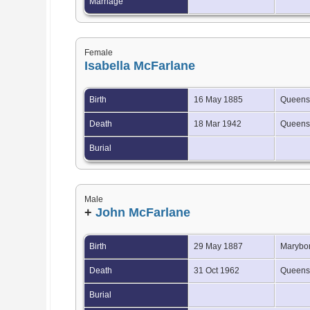
Marriage
Female
Isabella McFarlane
Birth
16 May 1885
Queensl
Death
18 Mar 1942
Queensl
Burial
Male
+
John McFarlane
Birth
29 May 1887
Marybor
Death
31 Oct 1962
Queensl
Burial