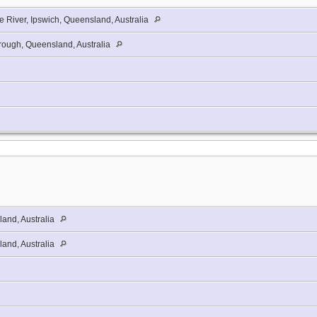
e River, Ipswich, Queensland, Australia
ough, Queensland, Australia
and, Australia
and, Australia