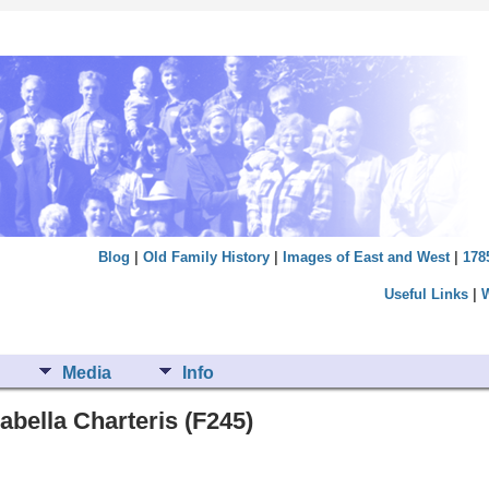
Blog
|
Old Family History
|
Images of East and West
|
178
Useful Links
|
Media
Info
abella Charteris (F245)