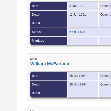
Birth
3 Dec 1891
Queensl
Death
11 Jun 1951
Queensl
Burial
Spouse
Kent
|
F588
Marriage
Male
William McFarlane
Birth
25 Oct 1894
Queensl
Death
28 Nov 1894
Queensl
Burial