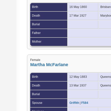
Birth
16 May 1860
Brisban
Death
17 Mar 1927
Marybor
Burial
Father
Mother
Female
Martha McFarlane
Birth
12 May 1883
Queensl
Death
13 Mar 1937
Queensl
Burial
Spouse
Griffith
|
F584