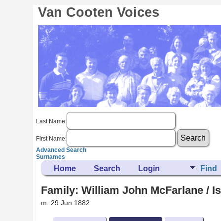
Van Cooten Voices
Last Name:
First Name:
Advanced Search
Surnames
Home
Search
Login
Find
Family: William John McFarlane / Is
m. 29 Jun 1882