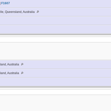
|
F1607
lle, Queensland, Australia
and, Australia
and, Australia