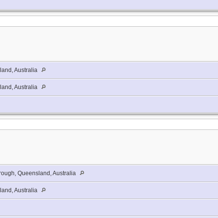
and, Australia
and, Australia
ough, Queensland, Australia
and, Australia