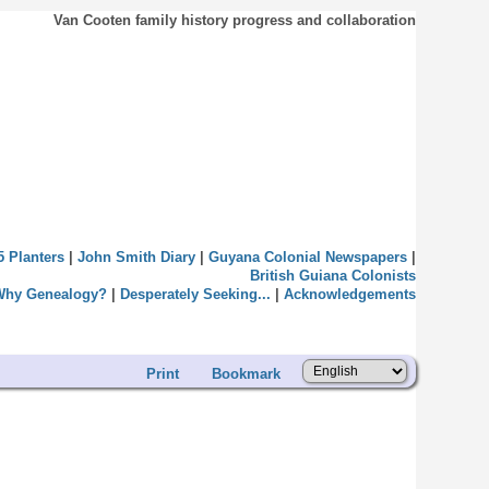
Van Cooten family history progress and collaboration
5 Planters
|
John Smith Diary
|
Guyana Colonial Newspapers
|
British Guiana Colonists
Why Genealogy?
|
Desperately Seeking...
|
Acknowledgements
Print
Bookmark