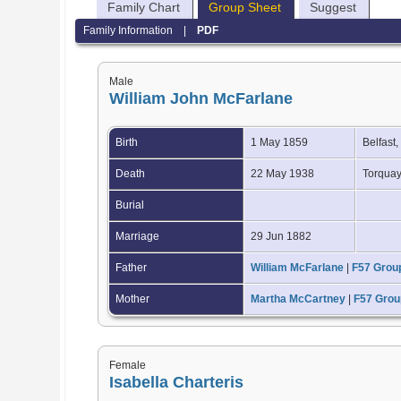
Family Chart
Group Sheet
Suggest
Family Information
|
PDF
Male
William John McFarlane
Birth
1 May 1859
Belfast,
Death
22 May 1938
Torquay
Burial
Marriage
29 Jun 1882
Father
William McFarlane
|
F57 Grou
Mother
Martha McCartney
|
F57 Grou
Female
Isabella Charteris