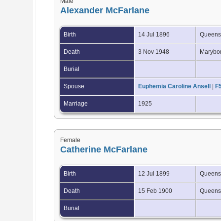
Male
Alexander McFarlane
Birth
14 Jul 1896
Queensl
Death
3 Nov 1948
Marybor
Burial
Spouse
Euphemia Caroline Ansell
|
F
Marriage
1925
Female
Catherine McFarlane
Birth
12 Jul 1899
Queensl
Death
15 Feb 1900
Queensl
Burial