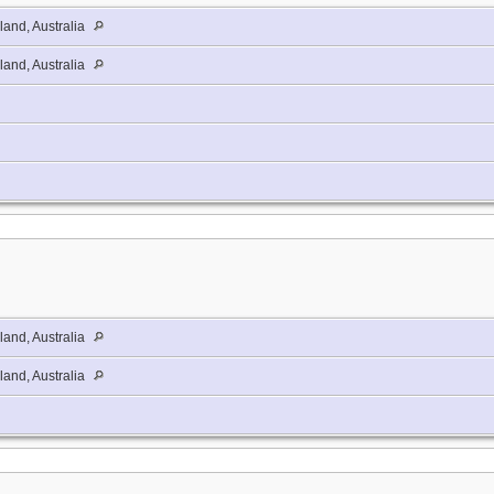
and, Australia
and, Australia
and, Australia
and, Australia