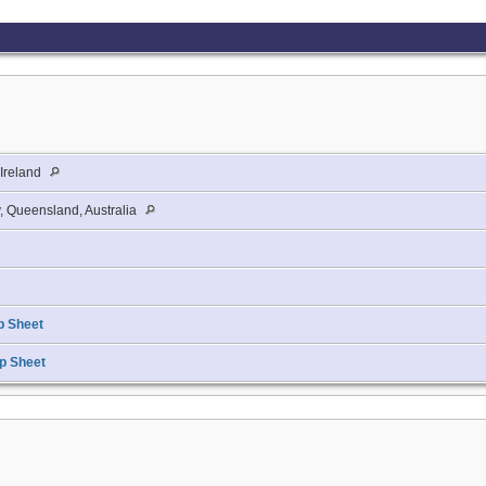
 Ireland
, Queensland, Australia
p Sheet
p Sheet