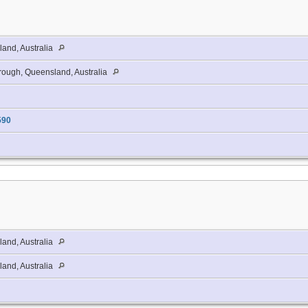
and, Australia
ough, Queensland, Australia
590
and, Australia
and, Australia