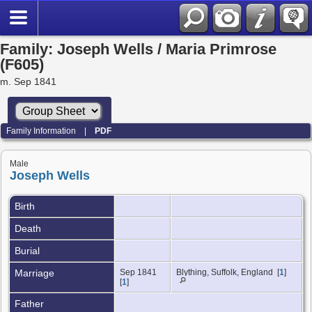
Family: Joseph Wells / Maria Primrose
(F605)
m. Sep 1841
Family Information
|
PDF
Male
Joseph Wells
Birth
Death
Burial
Marriage
Sep 1841
Blything, Suffolk, England [
1
]
[
1
]
Father