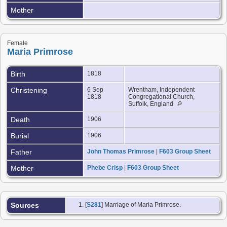
Mother
Female
Maria Primrose
Birth
1818
Christening
6 Sep
Wrentham, Independent
1818
Congregational Church,
Suffolk, England
Death
1906
Burial
1906
Father
John Thomas Primrose
|
F603 Group Sheet
Mother
Phebe Crisp
|
F603 Group Sheet
Sources
[
S281
] Marriage of Maria Primrose.