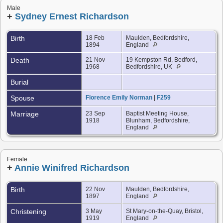
Male
+
Sydney Ernest Richardson
Birth
18 Feb
Maulden, Bedfordshire,
1894
England
Death
21 Nov
19 Kempston Rd, Bedford,
1968
Bedfordshire, UK
Burial
Spouse
Florence Emily Norman
|
F259
Marriage
23 Sep
Baptist Meeting House,
1918
Blunham, Bedfordshire,
England
Female
+
Annie Winifred Richardson
Birth
22 Nov
Maulden, Bedfordshire,
1897
England
Christening
3 May
St Mary-on-the-Quay, Bristol,
1919
England