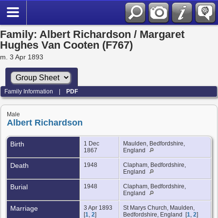
Family: Albert Richardson / Margaret
Hughes Van Cooten (F767)
m. 3 Apr 1893
Family Information
|
PDF
Male
Albert Richardson
Birth
1 Dec
Maulden, Bedfordshire,
1867
England
Death
1948
Clapham, Bedfordshire,
England
Burial
1948
Clapham, Bedfordshire,
England
Marriage
3 Apr 1893
St Marys Church, Maulden,
[
1
,
2
]
Bedfordshire, England [
1
,
2
]