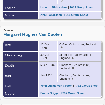
Father
Leonard Richardson
|
F615 Group Sheet
Mother
Ann Richardson
|
F615 Group Sheet
Female
Margaret Hughes Van Cooten
Birth
22 Dec
Oxford, Oxfordshire, England
1858
Christening
30 Mar
St Peter-le-Bailey, Oxford,
1859
England
Death
6 Jan 1934
Clapham, Bedfordshire,
England
Burial
Jan 1934
Clapham, Bedfordshire,
England
Father
John Lucius Van Cooten
|
F762 Group Sheet
Mother
Emma Griggs
|
F762 Group Sheet