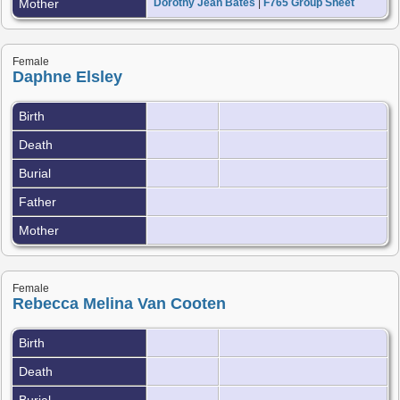
Mother
Dorothy Jean Bates
|
F765 Group Sheet
Female
Daphne Elsley
Birth
Death
Burial
Father
Mother
Female
Rebecca Melina Van Cooten
Birth
Death
Burial