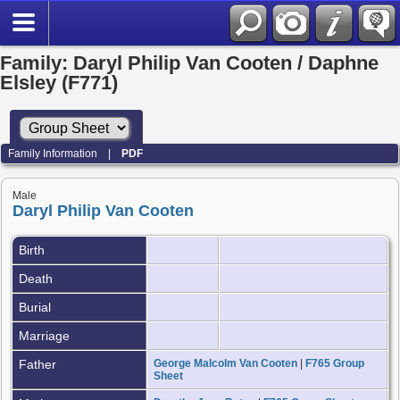
Family: Daryl Philip Van Cooten / Daphne
Elsley (F771)
Family Information
|
PDF
Male
Daryl Philip Van Cooten
Birth
Death
Burial
Marriage
Father
George Malcolm Van Cooten
|
F765 Group
Sheet