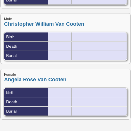
Male
Christopher William Van Cooten
Birth
Death
Burial
Female
Angela Rose Van Cooten
Birth
Death
Burial