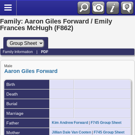
Family: Aaron Giles Forward / Emily
Frances McHugh (F862)
Family Information
|
PDF
Male
Aaron Giles Forward
Birth
Death
Burial
Marriage
Father
Kim Andrew Forward
|
F745 Group Sheet
Mother
Jillian Dale Van Cooten
|
F745 Group Sheet