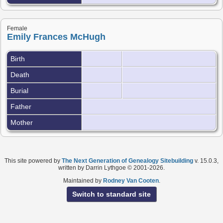
Female
Emily Frances McHugh
Birth
Death
Burial
Father
Mother
This site powered by
The Next Generation of Genealogy Sitebuilding
v. 15.0.3,
written by Darrin Lythgoe © 2001-2026.
Maintained by
Rodney Van Cooten
.
Switch to standard site