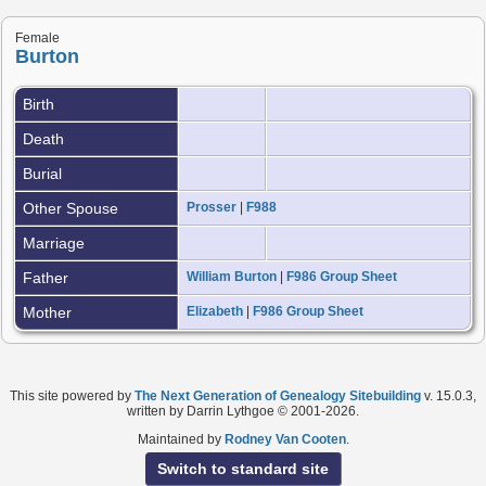
Female
Burton
Birth
Death
Burial
Other Spouse
Prosser
|
F988
Marriage
Father
William Burton
|
F986 Group Sheet
Mother
Elizabeth
|
F986 Group Sheet
This site powered by
The Next Generation of Genealogy Sitebuilding
v. 15.0.3,
written by Darrin Lythgoe © 2001-2026.
Maintained by
Rodney Van Cooten
.
Switch to standard site