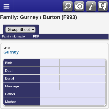
Family: Gurney / Burton (F993)
Family Information
|
PDF
Male
Gurney
Birth
Death
Burial
Marriage
Father
Mother