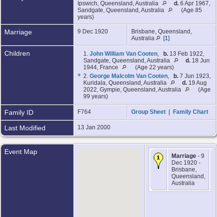
Ipswich, Queensland, Australia
d.
6 Apr 1967,
Sandgate, Queensland, Australia
(Age 85
years)
Marriage
9 Dec 1920
Brisbane, Queensland,
Australia
[
1
]
Children
1.
John William Van Cooten
,
b.
13 Feb 1922,
Sandgate, Queensland, Australia
d.
18 Jun
1944, France
(Age 22 years)
+
2.
George Malcolm Van Cooten
,
b.
7 Jun 1923,
Kuridala, Queensland, Australia
d.
19 Aug
2022, Gympie, Queensland, Australia
(Age
99 years)
Family ID
F764
Group Sheet
|
Family Chart
Last Modified
13 Jan 2000
Event Map
Marriage
- 9
Dec 1920 -
Brisbane,
Queensland,
Australia