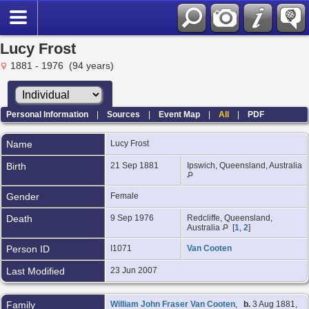
Lucy Frost
1881 - 1976 (94 years)
Personal Information
|
Sources
|
Event Map
|
All
|
PDF
Name
Lucy
Frost
Birth
21 Sep 1881
Ipswich, Queensland, Australia
Gender
Female
Death
9 Sep 1976
Redcliffe, Queensland,
Australia
[
1
,
2
]
Person ID
I1071
Van Cooten
Last Modified
23 Jun 2007
Family
William John Fraser Van Cooten
,
b.
3 Aug 1881,