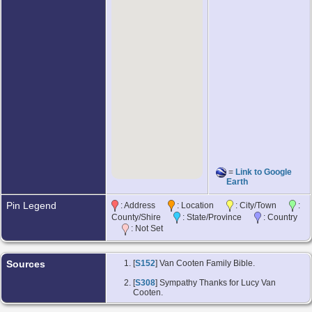
=
Link to Google
Earth
Pin Legend
: Address
: Location
: City/Town
:
County/Shire
: State/Province
: Country
: Not Set
Sources
[
S152
] Van Cooten Family Bible.
[
S308
] Sympathy Thanks for Lucy Van
Cooten.