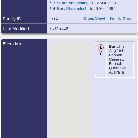
+
3.
Sarah Neuendorf
,
b.
22 Mar 1903
+
4.
Beryl Neuendorf
,
b.
26 Sep 1907
Family ID
F791
Group Sheet
|
Family Chart
Last Modified
7 Jan 2019
Event Map
Burial
- 3
Aug 1941 -
Boonah
Cemetry,
Boonah,
Queensland,
Australia