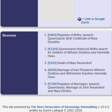
=
Link to Google
Earth
Sources
[
S463
] Registrar of Births, Ipswich,
Queensland, Birth Certificate of Mary
Dieckfos.
[
S1202
] Queensland Historical Births search
for children of Wilhelm Dickfoss and Henrietta
Hass.
[
S103
] Death of Mary Neuendorf.
[
S626
] Marriage of Karl Friederick Wilhelm
Dickfoss and Wilhelmine Karoline Henrietta
Hass.
[
S720
] Registrar of Marriages, Ipswich,
Queensland, Marriage of John Neuendorf
and Mary Dickfos.
This site powered by
The Next Generation of Genealogy Sitebuilding
v. 15.0.3,
written by Darrin Lythgoe © 2001-2026.