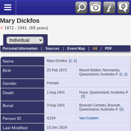
Mary Dickfos
1872 - 1941 (69 years)
Personal Information
|
Sources
|
Event Map
|
All
|
PDF
Name
Mary
Dickfos
[
1
,
2
]
Birth
25 Feb 1872
Mount Walker, Normanby,
Queensland, Australia
[
1
,
2
]
Gender
Female
Death
1 Aug 1941
Hoya, Queensland, Australia
[
3
]
Burial
3 Aug 1941
Boonah Cemetry, Boonah,
Queensland, Australia
[
3
]
Person ID
I1104
Van Cooten
Last Modified
15 Dec 2024