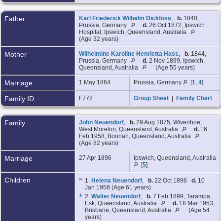
Father
Karl Friederick Wilhelm Dickfoss
,
b.
1840,
Prussia, Germany
d.
26 Oct 1872, Ipswich
Hospital, Ipswich, Queensland, Australia
(Age 32 years)
Mother
Wilhelmine Karoline Henrietta Hass
,
b.
1844,
Prussia, Germany
d.
2 Nov 1899, Ipswich,
Queensland, Australia
(Age 55 years)
Marriage
1 May 1864
Prussia, Germany
[
1
,
4
]
Family ID
F778
Group Sheet
|
Family Chart
Family
John Neuendorf
,
b.
29 Aug 1875, Wivenhoe,
West Moreton, Queensland, Australia
d.
16
Feb 1958, Boonah, Queensland, Australia
(Age 82 years)
Marriage
27 Apr 1896
Ipswich, Queensland, Australia
[
5
]
Children
>
1.
Helena Neuendorf
,
b.
22 Oct 1896
d.
10
Jan 1958 (Age 61 years)
+
2.
Walter Neuendorf
,
b.
7 Feb 1899, Tarampa,
Esk, Queensland, Australia
d.
18 Mar 1953,
Brisbane, Queensland, Australia
(Age 54
years)