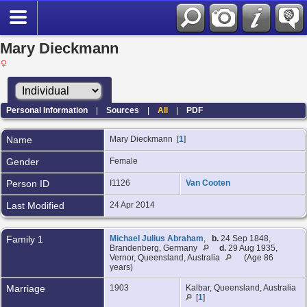
Mary Dieckmann
Personal Information
|
Sources
|
All
|
PDF
Name
Mary
Dieckmann
[
1
]
Gender
Female
Person ID
I1126
Van Cooten
Last Modified
24 Apr 2014
Family 1
Michael Julius Abraham
,
b.
24 Sep 1848,
Brandenberg, Germany
d.
29 Aug 1935,
Vernor, Queensland, Australia
(Age 86
years)
Marriage
1903
Kalbar, Queensland, Australia
[
1
]