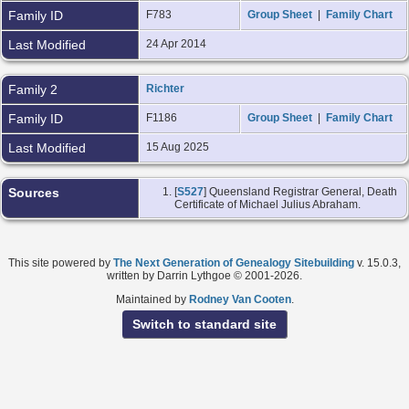
Family ID
F783
Group Sheet
|
Family Chart
Last Modified
24 Apr 2014
Family 2
Richter
Family ID
F1186
Group Sheet
|
Family Chart
Last Modified
15 Aug 2025
Sources
[
S527
] Queensland Registrar General, Death
Certificate of Michael Julius Abraham.
This site powered by
The Next Generation of Genealogy Sitebuilding
v. 15.0.3,
written by Darrin Lythgoe © 2001-2026.
Maintained by
Rodney Van Cooten
.
Switch to standard site