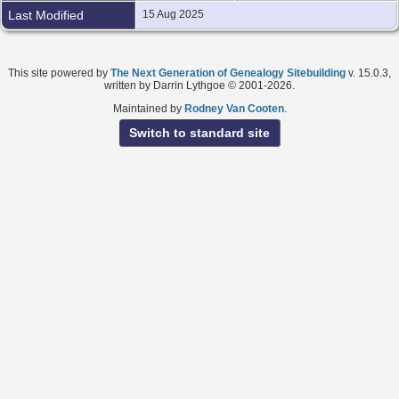
Last Modified
15 Aug 2025
This site powered by
The Next Generation of Genealogy Sitebuilding
v. 15.0.3,
written by Darrin Lythgoe © 2001-2026.
Maintained by
Rodney Van Cooten
.
Switch to standard site