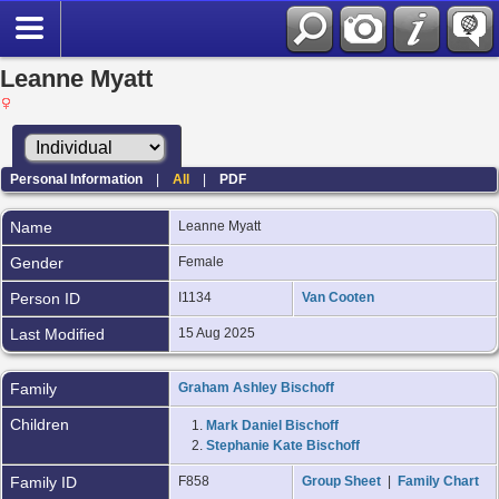
Leanne Myatt
Personal Information
|
All
|
PDF
Name
Leanne
Myatt
Gender
Female
Person ID
I1134
Van Cooten
Last Modified
15 Aug 2025
Family
Graham Ashley Bischoff
Children
1.
Mark Daniel Bischoff
2.
Stephanie Kate Bischoff
Family ID
F858
Group Sheet
|
Family Chart