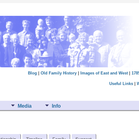
Blog
|
Old Family History
|
Images of East and West
|
178
Useful Links
|
Media
Info