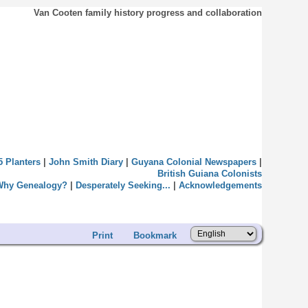
Van Cooten family history progress and collaboration
5 Planters
|
John Smith Diary
|
Guyana Colonial Newspapers
|
British Guiana Colonists
Why Genealogy?
|
Desperately Seeking...
|
Acknowledgements
Print
Bookmark