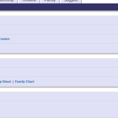
ationship
Timeline
Family
Suggest
Cooten
p Sheet
|
Family Chart