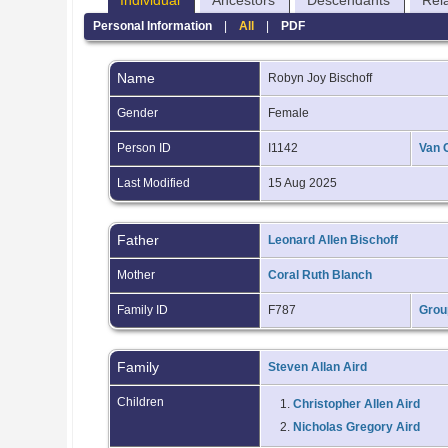
Individual
Ancestors
Descendants
Rel
Personal Information
|
All
|
PDF
Name
Robyn Joy
Bischoff
Gender
Female
Person ID
I1142
Van 
Last Modified
15 Aug 2025
Father
Leonard Allen Bischoff
Mother
Coral Ruth Blanch
Family ID
F787
Grou
Family
Steven Allan Aird
Children
1.
Christopher Allen Aird
2.
Nicholas Gregory Aird