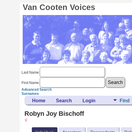
Van Cooten Voices
Last Name:
First Name:
Advanced Search
Surnames
Home
Search
Login
Find
Robyn Joy Bischoff