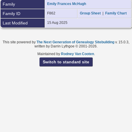
Family
Emily Frances McHugh
Family ID
F862
Group Sheet
|
Family Chart
Last Modified
15 Aug 2025
This site powered by
The Next Generation of Genealogy Sitebuilding
v. 15.0.3,
written by Darrin Lythgoe © 2001-2026.
Maintained by
Rodney Van Cooten
.
Switch to standard site