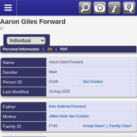
Aaron Giles Forward
Personal Information
|
All
|
PDF
Name
Aaron Giles
Forward
Gender
Male
Person ID
I1148
Van Cooten
Last Modified
15 Aug 2025
Father
Kim Andrew Forward
Mother
Jillian Dale Van Cooten
Family ID
F745
Group Sheet
|
Family Chart