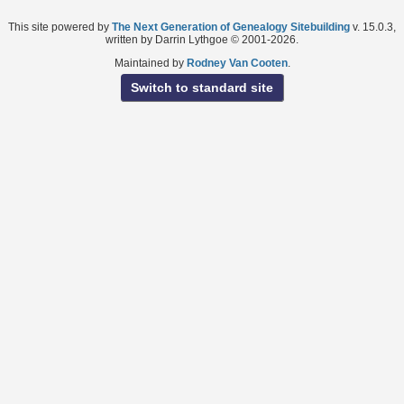
This site powered by
The Next Generation of Genealogy Sitebuilding
v. 15.0.3,
written by Darrin Lythgoe © 2001-2026.
Maintained by
Rodney Van Cooten
.
Switch to standard site