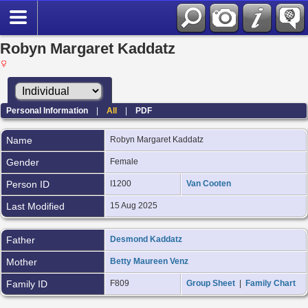
Robyn Margaret Kaddatz
Personal Information
|
All
|
PDF
Name
Robyn Margaret
Kaddatz
Gender
Female
Person ID
I1200
Van Cooten
Last Modified
15 Aug 2025
Father
Desmond Kaddatz
Mother
Betty Maureen Venz
Family ID
F809
Group Sheet
|
Family Chart