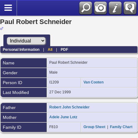
Paul Robert Schneider
Personal Information
|
All
|
PDF
Name
Paul Robert
Schneider
Gender
Male
Person ID
I1209
Van Cooten
Last Modified
27 Dec 1999
Father
Robert John Schneider
Mother
Adele June Lotz
Family ID
F810
Group Sheet
|
Family Chart