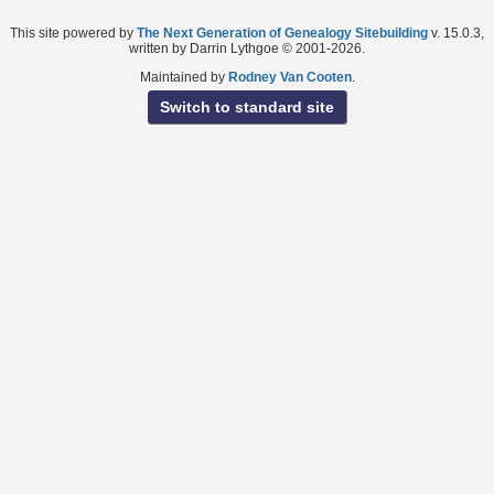
This site powered by
The Next Generation of Genealogy Sitebuilding
v. 15.0.3,
written by Darrin Lythgoe © 2001-2026.
Maintained by
Rodney Van Cooten
.
Switch to standard site