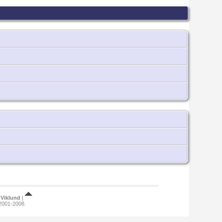
Viklund
|
 2001-2008.