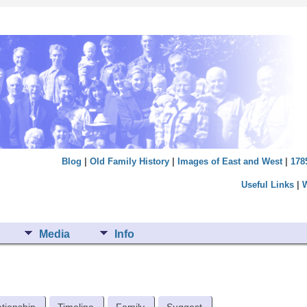
Blog
|
Old Family History
|
Images of East and West
|
178
Useful Links
|
Media
Info