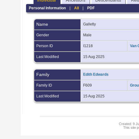
Individual
Ancestors
Descendants
Rel
Personal Information
|
All
|
PDF
Name
Galletly
Gender
Male
Person ID
I1218
Van 
Last Modified
15 Aug 2025
Family
Edith Edwards
Family ID
F609
Grou
Last Modified
15 Aug 2025
Created: 9 Ju
This site