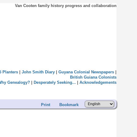
Van Cooten family history progress and collaboration
5 Planters
|
John Smith Diary
|
Guyana Colonial Newspapers
|
British Guiana Colonists
Why Genealogy?
|
Desperately Seeking...
|
Acknowledgements
Print
Bookmark