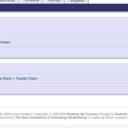
ationship
Timeline
Family
Suggest
Cooten
p Sheet
|
Family Chart
ly 1999 | Last modified:
| Copyright © 1999,2000
Rodney Van Cooten
| Design by
Andreas 
 powered by
The Next Generation of Genealogy Sitebuilding
©, written by Darrin Lythgoe