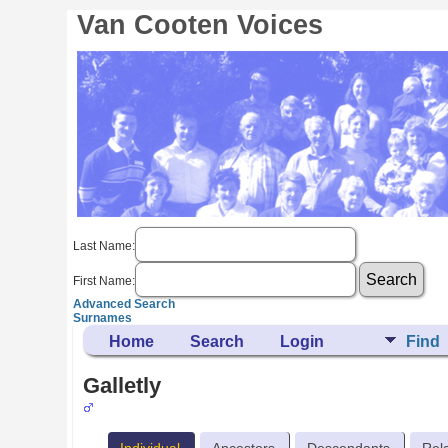
Van Cooten Voices
Last Name:
First Name:
Advanced Search
Surnames
Home
Search
Login
Find
Galletly