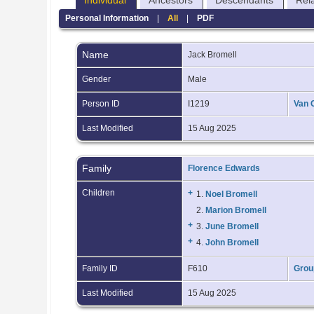
Individual
Ancestors
Descendants
Rel
Personal Information
|
All
|
PDF
Name
Jack
Bromell
Gender
Male
Person ID
I1219
Van 
Last Modified
15 Aug 2025
Family
Florence Edwards
Children
+
1.
Noel Bromell
2.
Marion Bromell
+
3.
June Bromell
+
4.
John Bromell
Family ID
F610
Grou
Last Modified
15 Aug 2025