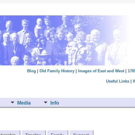
Blog
|
Old Family History
|
Images of East and West
|
178
Useful Links
|
Media
Info