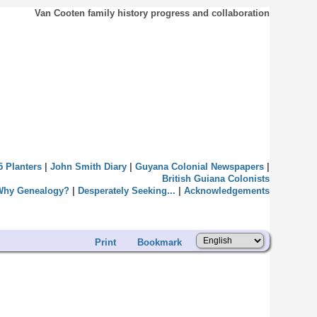
Van Cooten family history progress and collaboration
5 Planters
|
John Smith Diary
|
Guyana Colonial Newspapers
|
British Guiana Colonists
Why Genealogy?
|
Desperately Seeking...
|
Acknowledgements
Print
Bookmark