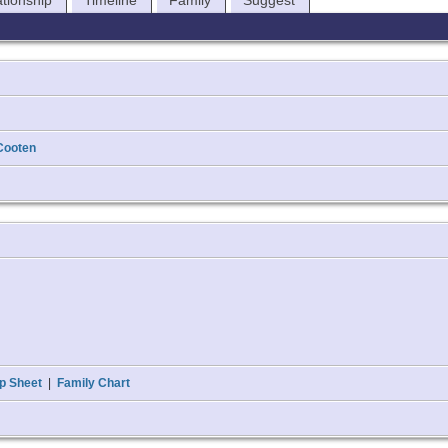
ationship
Timeline
Family
Suggest
Cooten
p Sheet
|
Family Chart