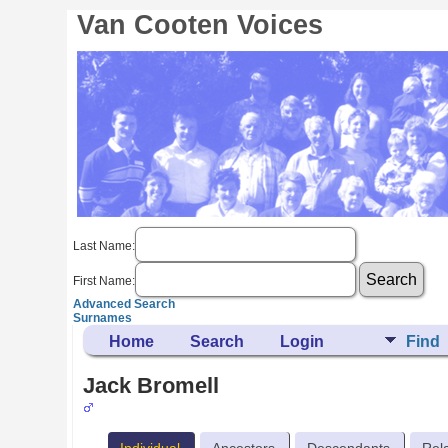
Van Cooten Voices
Last Name:
First Name:
Advanced Search
Surnames
Home
Search
Login
Find
Jack Bromell