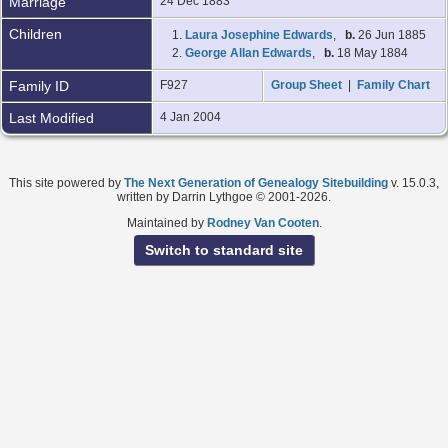
Marriage
24 Dec 1883
Children
1.
Laura Josephine Edwards
,
b.
26 Jun 1885
2.
George Allan Edwards
,
b.
18 May 1884
Family ID
F927
Group Sheet
|
Family Chart
Last Modified
4 Jan 2004
This site powered by
The Next Generation of Genealogy Sitebuilding
v. 15.0.3,
written by Darrin Lythgoe © 2001-2026.
Maintained by
Rodney Van Cooten
.
Switch to standard site