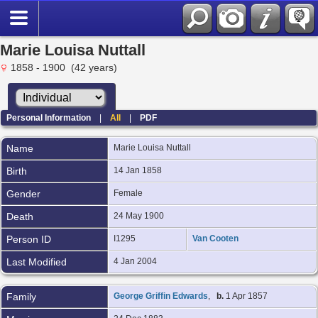
Marie Louisa Nuttall
1858 - 1900 (42 years)
Personal Information
|
All
|
PDF
Name
Marie Louisa
Nuttall
Birth
14 Jan 1858
Gender
Female
Death
24 May 1900
Person ID
I1295
Van Cooten
Last Modified
4 Jan 2004
Family
George Griffin Edwards
,
b.
1 Apr 1857