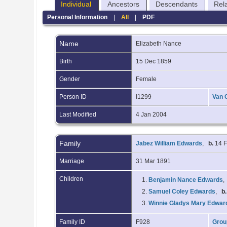
Individual
Ancestors
Descendants
Rel
Personal Information
|
All
|
PDF
Name
Elizabeth
Nance
Birth
15 Dec 1859
Gender
Female
Person ID
I1299
Van 
Last Modified
4 Jan 2004
Family
Jabez William Edwards
,
b.
14 
Marriage
31 Mar 1891
Children
1.
Benjamin Nance Edwards
2.
Samuel Coley Edwards
,
b.
3.
Winnie Gladys Mary Edwar
Family ID
F928
Grou