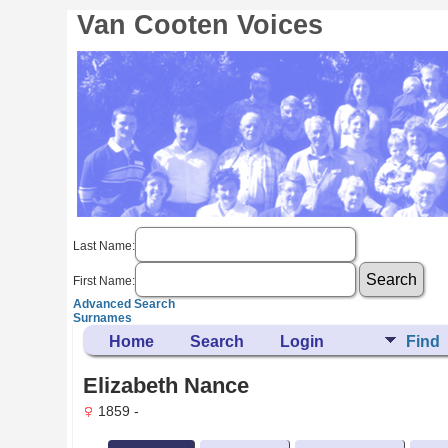
Van Cooten Voices
Last Name:
First Name:
Advanced Search
Surnames
Home
Search
Login
Find
Elizabeth Nance
1859 -