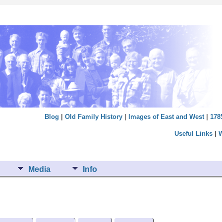
Blog
|
Old Family History
|
Images of East and West
|
178
Useful Links
|
Media
Info