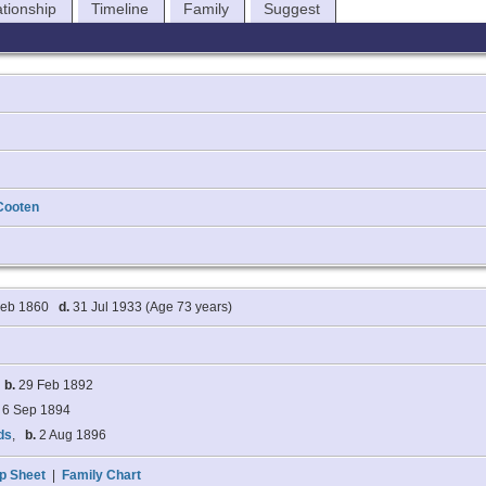
ationship
Timeline
Family
Suggest
Cooten
Feb 1860
d.
31 Jul 1933 (Age 73 years)
,
b.
29 Feb 1892
6 Sep 1894
ds
,
b.
2 Aug 1896
p Sheet
|
Family Chart