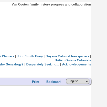
Van Cooten family history progress and collaboration
5 Planters
|
John Smith Diary
|
Guyana Colonial Newspapers
|
British Guiana Colonists
Why Genealogy?
|
Desperately Seeking...
|
Acknowledgements
Print
Bookmark