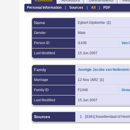
Individual
Ancestors
Descendants
Rel
Personal Information
|
Sources
|
All
|
PDF
Name
Egbert
Gijsbertse
[
1
]
Gender
Male
Person ID
I1436
Van 
Last Modified
15 Jun 2007
Family
Jannigje Jacobs van Nellestein
Marriage
12 Nov 1682 [
1
]
Family ID
F1046
Grou
Last Modified
15 Jun 2007
Sources
[
S301
] Kwartierstaat of Hen