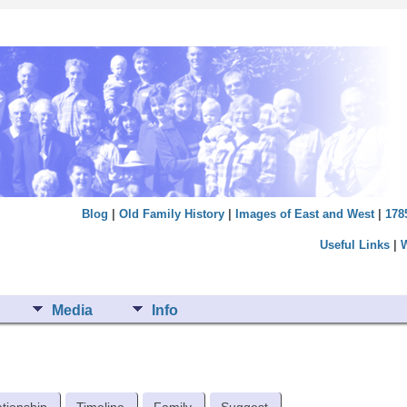
Blog
|
Old Family History
|
Images of East and West
|
178
Useful Links
|
Media
Info