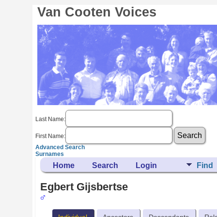
Van Cooten Voices
Last Name:
First Name:
Advanced Search
Surnames
Home
Search
Login
Find
Egbert Gijsbertse