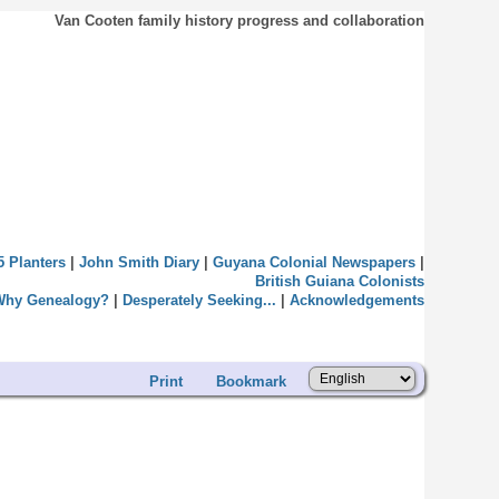
Van Cooten family history progress and collaboration
5 Planters
|
John Smith Diary
|
Guyana Colonial Newspapers
|
British Guiana Colonists
Why Genealogy?
|
Desperately Seeking...
|
Acknowledgements
Print
Bookmark