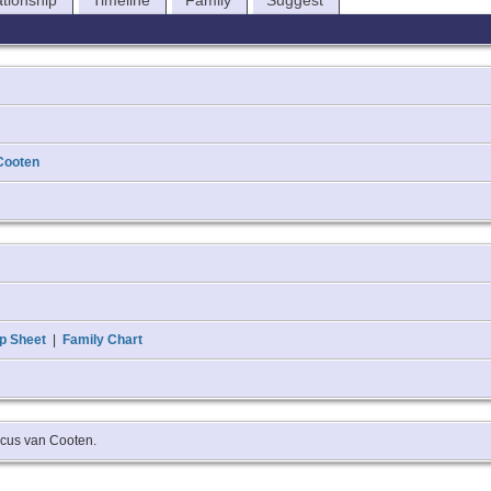
ationship
Timeline
Family
Suggest
Cooten
p Sheet
|
Family Chart
ricus van Cooten.