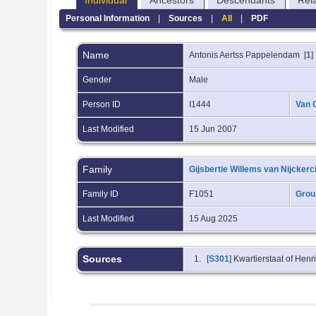
Individual
Ancestors
Descendants
Rel
Personal Information
|
Sources
|
All
|
PDF
Name
Antonis Aertss
Pappelendam
[
1
]
Gender
Male
Person ID
I1444
Van 
Last Modified
15 Jun 2007
Family
Gijsbertie Willems van Nijcker
Family ID
F1051
Grou
Last Modified
15 Aug 2025
Sources
[
S301
] Kwartierstaat of Hen