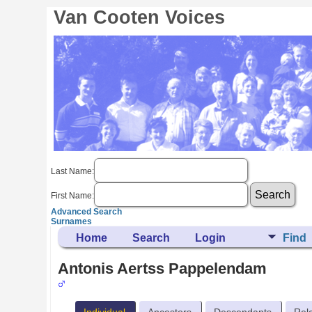
Van Cooten Voices
Last Name:
First Name:
Advanced Search
Surnames
Home
Search
Login
Find
Antonis Aertss Pappelendam