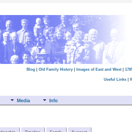
Blog
|
Old Family History
|
Images of East and West
|
178
Useful Links
|
Media
Info