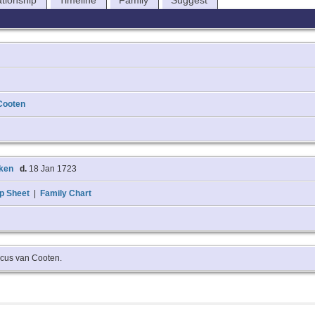
ationship
Timeline
Family
Suggest
Cooten
cken
d.
18 Jan 1723
p Sheet
|
Family Chart
ricus van Cooten.