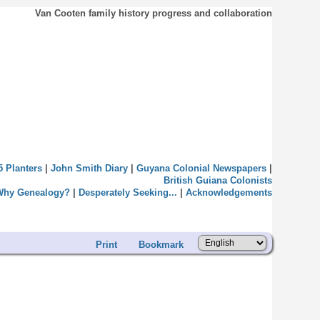
Van Cooten family history progress and collaboration
5 Planters
|
John Smith Diary
|
Guyana Colonial Newspapers
|
British Guiana Colonists
Why Genealogy?
|
Desperately Seeking...
|
Acknowledgements
Print
Bookmark