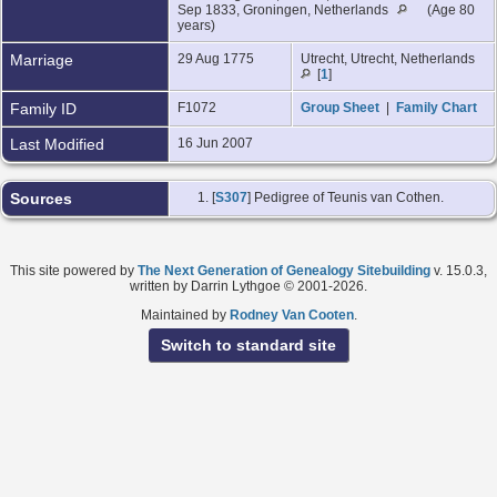
Sep 1833, Groningen, Netherlands
(Age 80
years)
Marriage
29 Aug 1775
Utrecht, Utrecht, Netherlands
[
1
]
Family ID
F1072
Group Sheet
|
Family Chart
Last Modified
16 Jun 2007
Sources
[
S307
] Pedigree of Teunis van Cothen.
This site powered by
The Next Generation of Genealogy Sitebuilding
v. 15.0.3,
written by Darrin Lythgoe © 2001-2026.
Maintained by
Rodney Van Cooten
.
Switch to standard site