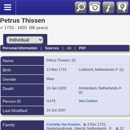
Petrus Thissen
1733 - 1820 (86 years)
Personal Information
|
Sources
|
All
|
PDF
Name
Petrus
Thissen
[
1
]
Birth
13 Mar 1733
Limbricht, Netherlands
[
1
]
Gender
Male
Death
19 Jan 1820
Amsterdam, Netherlands
[
1
]
Person ID
I1478
Van Cooten
Last Modified
16 Jun 2007
Family
Cornelia Van Kooten
,
b.
3 Dec 1752,
Nederlangbroek, Utrecht, Netherlands
d.
22