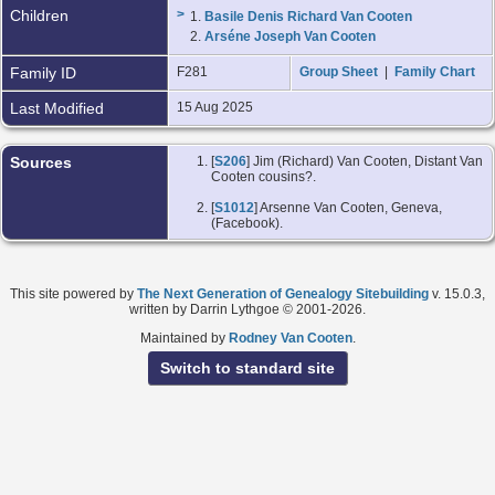
Children
>
1.
Basile Denis Richard Van Cooten
2.
Arséne Joseph Van Cooten
Family ID
F281
Group Sheet
|
Family Chart
Last Modified
15 Aug 2025
Sources
[
S206
] Jim (Richard) Van Cooten, Distant Van
Cooten cousins?.
[
S1012
] Arsenne Van Cooten, Geneva,
(Facebook).
This site powered by
The Next Generation of Genealogy Sitebuilding
v. 15.0.3,
written by Darrin Lythgoe © 2001-2026.
Maintained by
Rodney Van Cooten
.
Switch to standard site