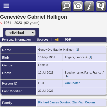
Geneviéve Gabriel Halligon
1961 - 2023 (62 years)
Personal Information
|
Sources
|
All
|
PDF
Name
Geneviéve Gabriel
Halligon
[
1
]
Birth
16 May 1961
Angers, France
[
1
]
Gender
Female
Death
12 Jul 2023
Bouchemaine, Paris, France
[
2
]
Person ID
I153
Van Cooten
Last Modified
21 Jul 2023
Family
Richard James Dominic (Jim) Van Cooten