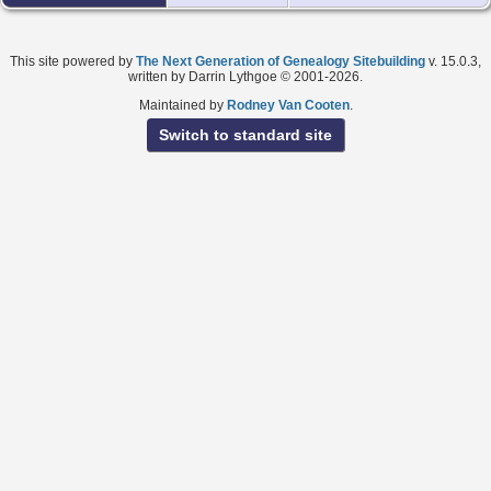
This site powered by
The Next Generation of Genealogy Sitebuilding
v. 15.0.3,
written by Darrin Lythgoe © 2001-2026.
Maintained by
Rodney Van Cooten
.
Switch to standard site