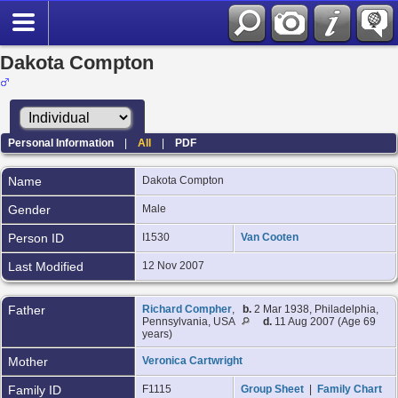
Dakota Compton
Personal Information
|
All
|
PDF
Name
Dakota
Compton
Gender
Male
Person ID
I1530
Van Cooten
Last Modified
12 Nov 2007
Father
Richard Compher
,
b.
2 Mar 1938, Philadelphia,
Pennsylvania, USA
d.
11 Aug 2007 (Age 69
years)
Mother
Veronica Cartwright
Family ID
F1115
Group Sheet
|
Family Chart