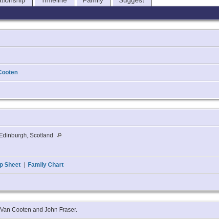
ationship
Timeline
Family
Suggest
Cooten
Edinburgh, Scotland
p Sheet
|
Family Chart
t Van Cooten and John Fraser.