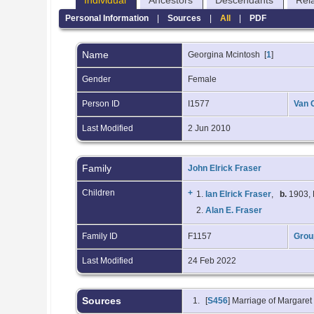
Individual
Ancestors
Descendants
Rel
Personal Information
|
Sources
|
All
|
PDF
Name
Georgina
Mcintosh
[
1
]
Gender
Female
Person ID
I1577
Van 
Last Modified
2 Jun 2010
Family
John Elrick Fraser
Children
+
1.
Ian Elrick Fraser
,
b.
1903, 
2.
Alan E. Fraser
Family ID
F1157
Grou
Last Modified
24 Feb 2022
Sources
[
S456
] Marriage of Margare