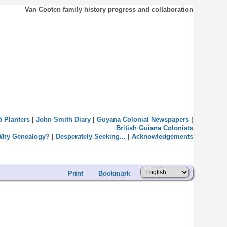
Van Cooten family history progress and collaboration
5 Planters
|
John Smith Diary
|
Guyana Colonial Newspapers
|
British Guiana Colonists
Why Genealogy?
|
Desperately Seeking...
|
Acknowledgements
Print
Bookmark