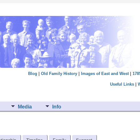
Blog
|
Old Family History
|
Images of East and West
|
178
Useful Links
|
Media
Info