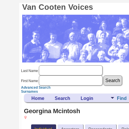
Van Cooten Voices
Last Name:
First Name:
Advanced Search
Surnames
Home
Search
Login
Find
Georgina Mcintosh